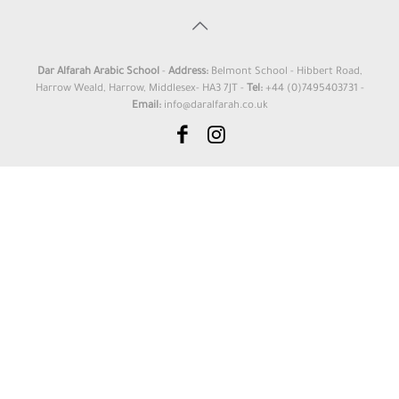
Dar Alfarah Arabic School
-
Address:
Belmont School - Hibbert Road,
Harrow Weald, Harrow, Middlesex- HA3 7JT -
Tel:
+44 (0)7495403731 -
Email:
info@daralfarah.co.uk