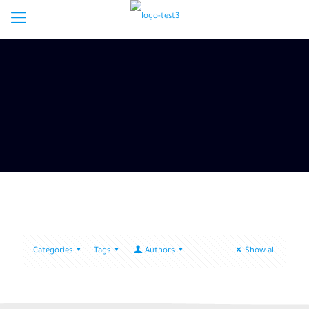
Categories
Tags
Authors
Show all