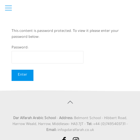
This content is password protected. To view it please enter your
password below:
Password:
Dar Alfarah Arabic School
-
Address:
Belmont School - Hibbert Road,
Harrow Weald, Harrow, Middlesex- HA3 7JT -
Tel:
+44 (0)7495403731 -
Email:
info@daralfarah.co.uk